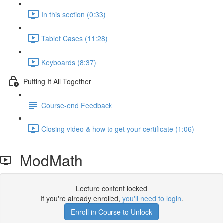
In this section (0:33)
Tablet Cases (11:28)
Keyboards (8:37)
Putting It All Together
Course-end Feedback
Closing video & how to get your certificate (1:06)
ModMath
Lecture content locked
If you're already enrolled,
you'll need to login
.
Enroll in Course to Unlock