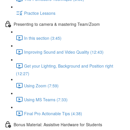
Practice Lessons
Presenting to camera & mastering Team/Zoom
In this section (3:45)
Improving Sound and Video Quality (12:43)
Get your Lighting, Background and Position right
(12:27)
Using Zoom (7:59)
Using MS Teams (7:33)
Final Pro Actionable Tips (4:38)
Bonus Material: Assistive Hardware for Students