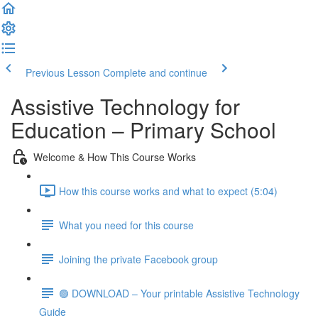
Previous Lesson
Complete and continue
Assistive Technology for
Education – Primary School
Welcome & How This Course Works
How this course works and what to expect (5:04)
What you need for this course
Joining the private Facebook group
🟢 DOWNLOAD – Your printable Assistive Technology
Guide