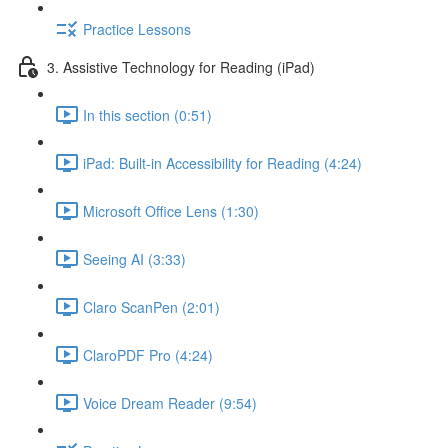
Practice Lessons
3. Assistive Technology for Reading (iPad)
In this section (0:51)
iPad: Built-in Accessibility for Reading (4:24)
Microsoft Office Lens (1:30)
Seeing AI (3:33)
Claro ScanPen (2:01)
ClaroPDF Pro (4:24)
Voice Dream Reader (9:54)