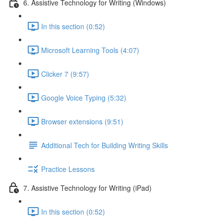
6. Assistive Technology for Writing (Windows)
In this section (0:52)
Microsoft Learning Tools (4:07)
Clicker 7 (9:57)
Google Voice Typing (5:32)
Browser extensions (9:51)
Additional Tech for Building Writing Skills
Practice Lessons
7. Assistive Technology for Writing (iPad)
In this section (0:52)