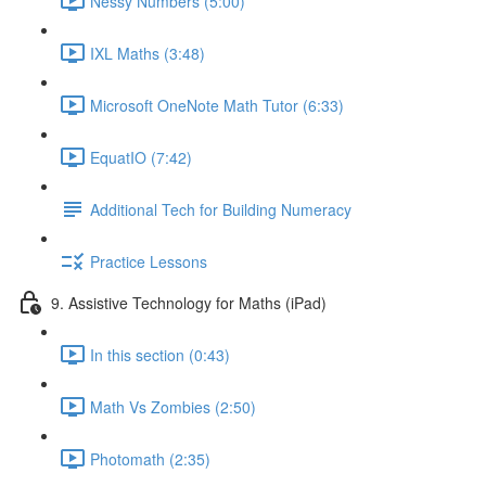
Nessy Numbers (5:00)
IXL Maths (3:48)
Microsoft OneNote Math Tutor (6:33)
EquatIO (7:42)
Additional Tech for Building Numeracy
Practice Lessons
9. Assistive Technology for Maths (iPad)
In this section (0:43)
Math Vs Zombies (2:50)
Photomath (2:35)