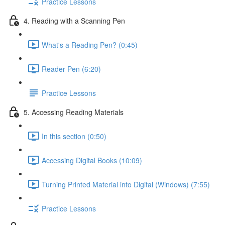
Practice Lessons
4. Reading with a Scanning Pen
What's a Reading Pen? (0:45)
Reader Pen (6:20)
Practice Lessons
5. Accessing Reading Materials
In this section (0:50)
Accessing Digital Books (10:09)
Turning Printed Material into Digital (Windows) (7:55)
Practice Lessons