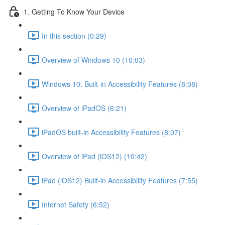
1. Getting To Know Your Device
In this section (0:29)
Overview of Windows 10 (10:03)
Windows 10: Built-in Accessibility Features (8:08)
Overview of iPadOS (6:21)
iPadOS built-in Accessibility Features (8:07)
Overview of iPad (iOS12) (10:42)
iPad (iOS12) Built-in Accessibility Features (7:55)
Internet Safety (6:52)