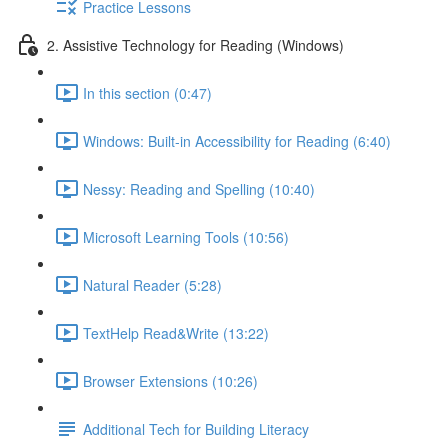
Practice Lessons
2. Assistive Technology for Reading (Windows)
In this section (0:47)
Windows: Built-in Accessibility for Reading (6:40)
Nessy: Reading and Spelling (10:40)
Microsoft Learning Tools (10:56)
Natural Reader (5:28)
TextHelp Read&Write (13:22)
Browser Extensions (10:26)
Additional Tech for Building Literacy