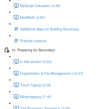
MyScript Calculator (3:38)
ModMath (3:56)
Additional Apps for Building Numeracy
Practice Lessons
10. Preparing for Secondary
In this section (0:34)
Organisation & File Management (12:47)
Touch Typing (5:34)
Mindmapping (7:18)
The Pomodoro Technique (3:59)