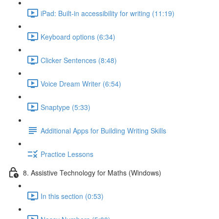
iPad: Built-in accessibility for writing (11:19)
Keyboard options (6:34)
Clicker Sentences (8:48)
Voice Dream Writer (6:54)
Snaptype (5:33)
Additional Apps for Building Writing Skills
Practice Lessons
8. Assistive Technology for Maths (Windows)
In this section (0:53)