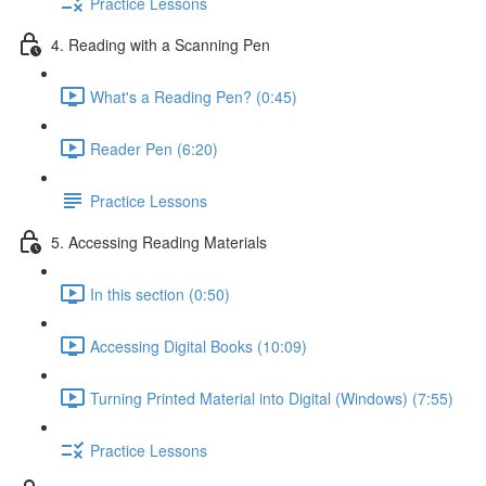
Practice Lessons
4. Reading with a Scanning Pen
What's a Reading Pen? (0:45)
Reader Pen (6:20)
Practice Lessons
5. Accessing Reading Materials
In this section (0:50)
Accessing Digital Books (10:09)
Turning Printed Material into Digital (Windows) (7:55)
Practice Lessons