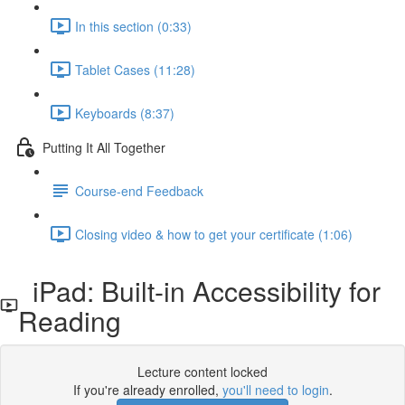
In this section (0:33)
Tablet Cases (11:28)
Keyboards (8:37)
Putting It All Together
Course-end Feedback
Closing video & how to get your certificate (1:06)
iPad: Built-in Accessibility for
Reading
Lecture content locked
If you're already enrolled,
you'll need to login
.