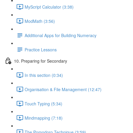
MyScript Calculator (3:38)
ModMath (3:56)
Additional Apps for Building Numeracy
Practice Lessons
10. Preparing for Secondary
In this section (0:34)
Organisation & File Management (12:47)
Touch Typing (5:34)
Mindmapping (7:18)
The Pomodoro Technique (3:59)