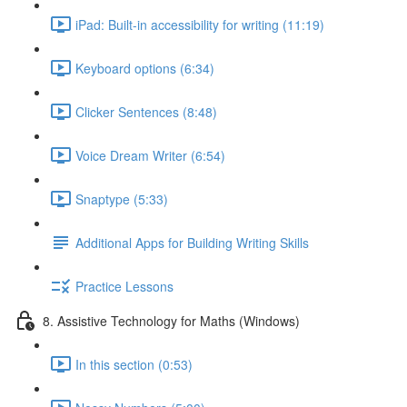
iPad: Built-in accessibility for writing (11:19)
Keyboard options (6:34)
Clicker Sentences (8:48)
Voice Dream Writer (6:54)
Snaptype (5:33)
Additional Apps for Building Writing Skills
Practice Lessons
8. Assistive Technology for Maths (Windows)
In this section (0:53)