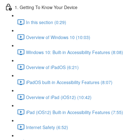
1. Getting To Know Your Device
In this section (0:29)
Overview of Windows 10 (10:03)
Windows 10: Built-in Accessibility Features (8:08)
Overview of iPadOS (6:21)
iPadOS built-in Accessibility Features (8:07)
Overview of iPad (iOS12) (10:42)
iPad (iOS12) Built-in Accessibility Features (7:55)
Internet Safety (6:52)