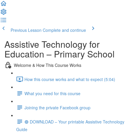
Previous Lesson
Complete and continue
Assistive Technology for
Education – Primary School
Welcome & How This Course Works
How this course works and what to expect (5:04)
What you need for this course
Joining the private Facebook group
🟢 DOWNLOAD – Your printable Assistive Technology
Guide