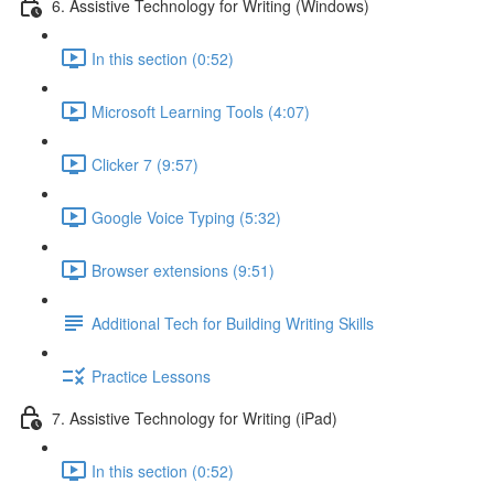
6. Assistive Technology for Writing (Windows)
In this section (0:52)
Microsoft Learning Tools (4:07)
Clicker 7 (9:57)
Google Voice Typing (5:32)
Browser extensions (9:51)
Additional Tech for Building Writing Skills
Practice Lessons
7. Assistive Technology for Writing (iPad)
In this section (0:52)