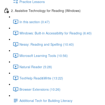
Practice Lessons
2. Assistive Technology for Reading (Windows)
In this section (0:47)
Windows: Built-in Accessibility for Reading (6:40)
Nessy: Reading and Spelling (10:40)
Microsoft Learning Tools (10:56)
Natural Reader (5:28)
TextHelp Read&Write (13:22)
Browser Extensions (10:26)
Additional Tech for Building Literacy