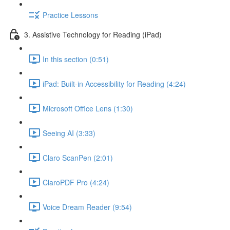
Practice Lessons
3. Assistive Technology for Reading (iPad)
In this section (0:51)
iPad: Built-in Accessibility for Reading (4:24)
Microsoft Office Lens (1:30)
Seeing AI (3:33)
Claro ScanPen (2:01)
ClaroPDF Pro (4:24)
Voice Dream Reader (9:54)