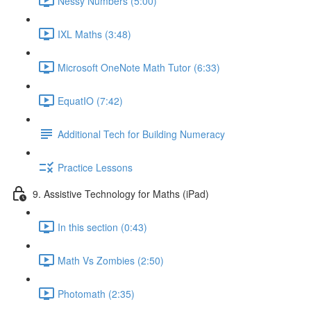
Nessy Numbers (5:00)
IXL Maths (3:48)
Microsoft OneNote Math Tutor (6:33)
EquatIO (7:42)
Additional Tech for Building Numeracy
Practice Lessons
9. Assistive Technology for Maths (iPad)
In this section (0:43)
Math Vs Zombies (2:50)
Photomath (2:35)