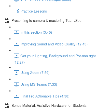
Practice Lessons
Presenting to camera & mastering Team/Zoom
In this section (3:45)
Improving Sound and Video Quality (12:43)
Get your Lighting, Background and Position right
(12:27)
Using Zoom (7:59)
Using MS Teams (7:33)
Final Pro Actionable Tips (4:38)
Bonus Material: Assistive Hardware for Students