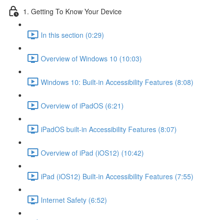
1. Getting To Know Your Device
In this section (0:29)
Overview of Windows 10 (10:03)
Windows 10: Built-in Accessibility Features (8:08)
Overview of iPadOS (6:21)
iPadOS built-in Accessibility Features (8:07)
Overview of iPad (iOS12) (10:42)
iPad (iOS12) Built-in Accessibility Features (7:55)
Internet Safety (6:52)