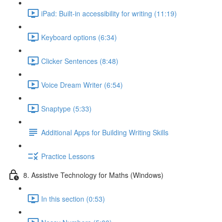
iPad: Built-in accessibility for writing (11:19)
Keyboard options (6:34)
Clicker Sentences (8:48)
Voice Dream Writer (6:54)
Snaptype (5:33)
Additional Apps for Building Writing Skills
Practice Lessons
8. Assistive Technology for Maths (Windows)
In this section (0:53)