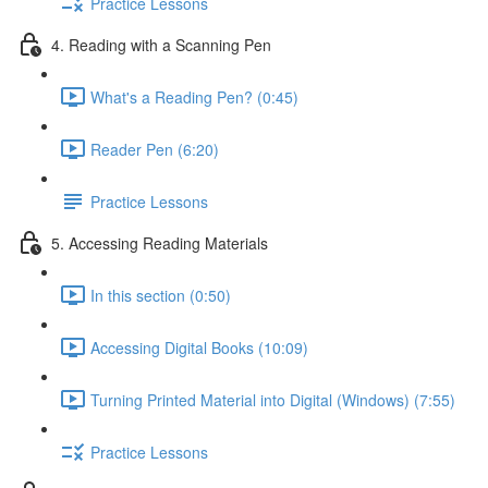
Practice Lessons
4. Reading with a Scanning Pen
What's a Reading Pen? (0:45)
Reader Pen (6:20)
Practice Lessons
5. Accessing Reading Materials
In this section (0:50)
Accessing Digital Books (10:09)
Turning Printed Material into Digital (Windows) (7:55)
Practice Lessons