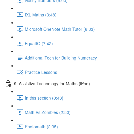
Nessy Numbers (5:00)
IXL Maths (3:48)
Microsoft OneNote Math Tutor (6:33)
EquatIO (7:42)
Additional Tech for Building Numeracy
Practice Lessons
9. Assistive Technology for Maths (iPad)
In this section (0:43)
Math Vs Zombies (2:50)
Photomath (2:35)