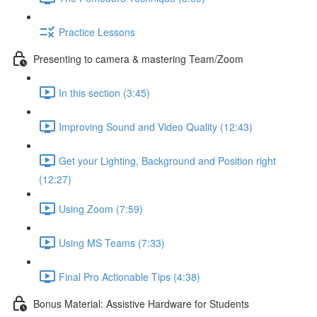
Practice Lessons
Presenting to camera & mastering Team/Zoom
In this section (3:45)
Improving Sound and Video Quality (12:43)
Get your Lighting, Background and Position right
(12:27)
Using Zoom (7:59)
Using MS Teams (7:33)
Final Pro Actionable Tips (4:38)
Bonus Material: Assistive Hardware for Students