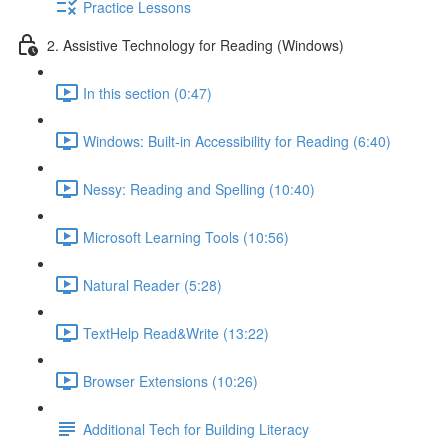
Practice Lessons
2. Assistive Technology for Reading (Windows)
In this section (0:47)
Windows: Built-in Accessibility for Reading (6:40)
Nessy: Reading and Spelling (10:40)
Microsoft Learning Tools (10:56)
Natural Reader (5:28)
TextHelp Read&Write (13:22)
Browser Extensions (10:26)
Additional Tech for Building Literacy