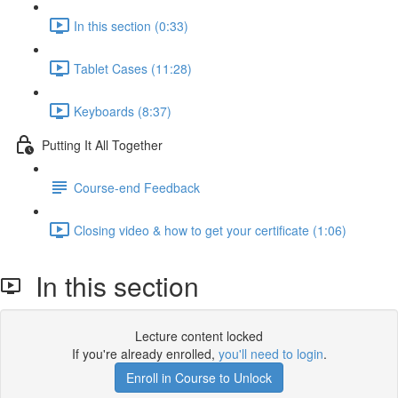
In this section (0:33)
Tablet Cases (11:28)
Keyboards (8:37)
Putting It All Together
Course-end Feedback
Closing video & how to get your certificate (1:06)
In this section
Lecture content locked
If you're already enrolled,
you'll need to login
.
Enroll in Course to Unlock