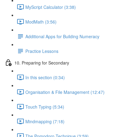
MyScript Calculator (3:38)
ModMath (3:56)
Additional Apps for Building Numeracy
Practice Lessons
10. Preparing for Secondary
In this section (0:34)
Organisation & File Management (12:47)
Touch Typing (5:34)
Mindmapping (7:18)
The Pomodoro Technique (3:59)