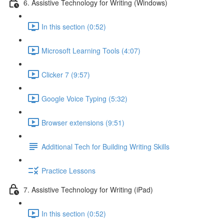
6. Assistive Technology for Writing (Windows)
In this section (0:52)
Microsoft Learning Tools (4:07)
Clicker 7 (9:57)
Google Voice Typing (5:32)
Browser extensions (9:51)
Additional Tech for Building Writing Skills
Practice Lessons
7. Assistive Technology for Writing (iPad)
In this section (0:52)