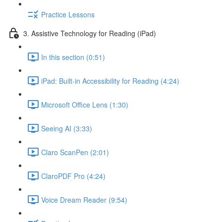
Practice Lessons
3. Assistive Technology for Reading (iPad)
In this section (0:51)
iPad: Built-in Accessibility for Reading (4:24)
Microsoft Office Lens (1:30)
Seeing AI (3:33)
Claro ScanPen (2:01)
ClaroPDF Pro (4:24)
Voice Dream Reader (9:54)