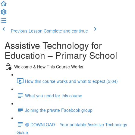
Previous Lesson
Complete and continue
Assistive Technology for
Education – Primary School
Welcome & How This Course Works
How this course works and what to expect (5:04)
What you need for this course
Joining the private Facebook group
🟢 DOWNLOAD – Your printable Assistive Technology
Guide