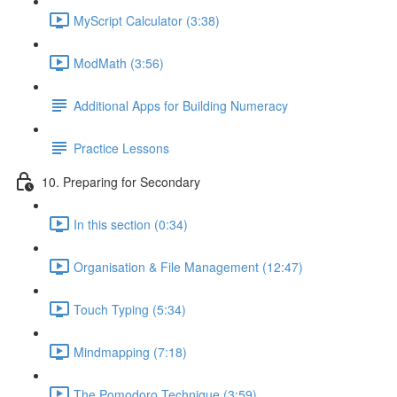
MyScript Calculator (3:38)
ModMath (3:56)
Additional Apps for Building Numeracy
Practice Lessons
10. Preparing for Secondary
In this section (0:34)
Organisation & File Management (12:47)
Touch Typing (5:34)
Mindmapping (7:18)
The Pomodoro Technique (3:59)