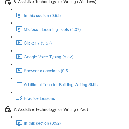
6. Assistive Technology for Writing (Windows)
In this section (0:52)
Microsoft Learning Tools (4:07)
Clicker 7 (9:57)
Google Voice Typing (5:32)
Browser extensions (9:51)
Additional Tech for Building Writing Skills
Practice Lessons
7. Assistive Technology for Writing (iPad)
In this section (0:52)