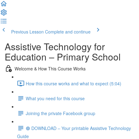
Previous Lesson
Complete and continue
Assistive Technology for
Education – Primary School
Welcome & How This Course Works
How this course works and what to expect (5:04)
What you need for this course
Joining the private Facebook group
🟢 DOWNLOAD – Your printable Assistive Technology
Guide