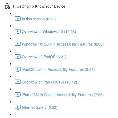
1. Getting To Know Your Device
In this section (0:29)
Overview of Windows 10 (10:03)
Windows 10: Built-in Accessibility Features (8:08)
Overview of iPadOS (6:21)
iPadOS built-in Accessibility Features (8:07)
Overview of iPad (iOS12) (10:42)
iPad (iOS12) Built-in Accessibility Features (7:55)
Internet Safety (6:52)