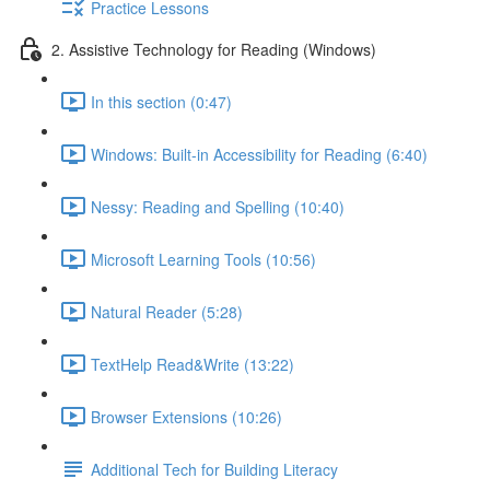
Practice Lessons
2. Assistive Technology for Reading (Windows)
In this section (0:47)
Windows: Built-in Accessibility for Reading (6:40)
Nessy: Reading and Spelling (10:40)
Microsoft Learning Tools (10:56)
Natural Reader (5:28)
TextHelp Read&Write (13:22)
Browser Extensions (10:26)
Additional Tech for Building Literacy