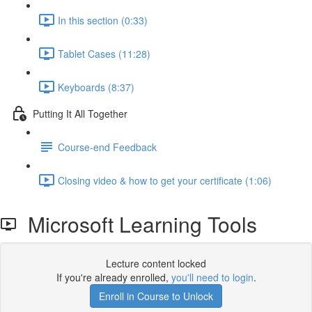
In this section (0:33)
Tablet Cases (11:28)
Keyboards (8:37)
Putting It All Together
Course-end Feedback
Closing video & how to get your certificate (1:06)
Microsoft Learning Tools
Lecture content locked
If you're already enrolled,
you'll need to login
.
Enroll in Course to Unlock