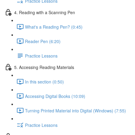
Practice Lessons
4. Reading with a Scanning Pen
What's a Reading Pen? (0:45)
Reader Pen (6:20)
Practice Lessons
5. Accessing Reading Materials
In this section (0:50)
Accessing Digital Books (10:09)
Turning Printed Material into Digital (Windows) (7:55)
Practice Lessons