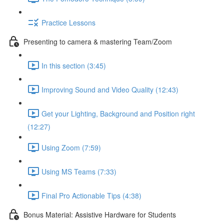
Practice Lessons
Presenting to camera & mastering Team/Zoom
In this section (3:45)
Improving Sound and Video Quality (12:43)
Get your Lighting, Background and Position right
(12:27)
Using Zoom (7:59)
Using MS Teams (7:33)
Final Pro Actionable Tips (4:38)
Bonus Material: Assistive Hardware for Students