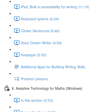
iPad: Built-in accessibility for writing (11:19)
Keyboard options (6:34)
Clicker Sentences (8:48)
Voice Dream Writer (6:54)
Snaptype (5:33)
Additional Apps for Building Writing Skills
Practice Lessons
8. Assistive Technology for Maths (Windows)
In this section (0:53)