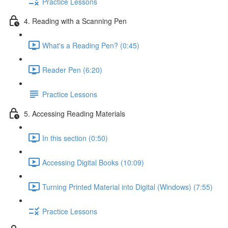
Practice Lessons
4. Reading with a Scanning Pen
What's a Reading Pen? (0:45)
Reader Pen (6:20)
Practice Lessons
5. Accessing Reading Materials
In this section (0:50)
Accessing Digital Books (10:09)
Turning Printed Material into Digital (Windows) (7:55)
Practice Lessons