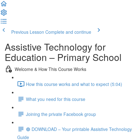
Previous Lesson
Complete and continue
Assistive Technology for
Education – Primary School
Welcome & How This Course Works
How this course works and what to expect (5:04)
What you need for this course
Joining the private Facebook group
🟢 DOWNLOAD – Your printable Assistive Technology
Guide