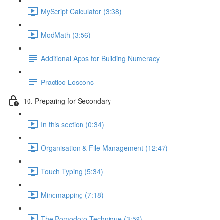
MyScript Calculator (3:38)
ModMath (3:56)
Additional Apps for Building Numeracy
Practice Lessons
10. Preparing for Secondary
In this section (0:34)
Organisation & File Management (12:47)
Touch Typing (5:34)
Mindmapping (7:18)
The Pomodoro Technique (3:59)