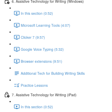
6. Assistive Technology for Writing (Windows)
In this section (0:52)
Microsoft Learning Tools (4:07)
Clicker 7 (9:57)
Google Voice Typing (5:32)
Browser extensions (9:51)
Additional Tech for Building Writing Skills
Practice Lessons
7. Assistive Technology for Writing (iPad)
In this section (0:52)