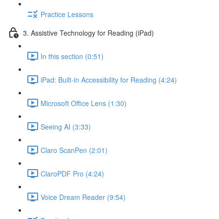
Practice Lessons
3. Assistive Technology for Reading (iPad)
In this section (0:51)
iPad: Built-in Accessibility for Reading (4:24)
Microsoft Office Lens (1:30)
Seeing AI (3:33)
Claro ScanPen (2:01)
ClaroPDF Pro (4:24)
Voice Dream Reader (9:54)