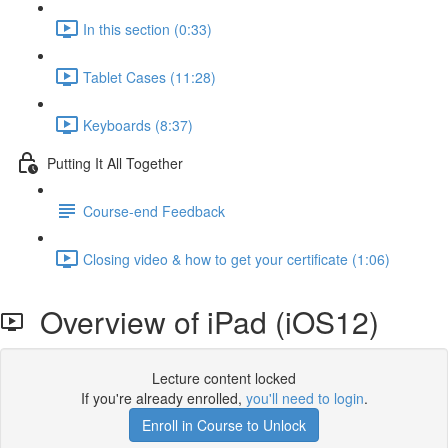
In this section (0:33)
Tablet Cases (11:28)
Keyboards (8:37)
Putting It All Together
Course-end Feedback
Closing video & how to get your certificate (1:06)
Overview of iPad (iOS12)
Lecture content locked
If you're already enrolled,
you'll need to login
.
Enroll in Course to Unlock