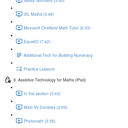
Nessy Numbers (5:00)
IXL Maths (3:48)
Microsoft OneNote Math Tutor (6:33)
EquatIO (7:42)
Additional Tech for Building Numeracy
Practice Lessons
9. Assistive Technology for Maths (iPad)
In this section (0:43)
Math Vs Zombies (2:50)
Photomath (2:35)