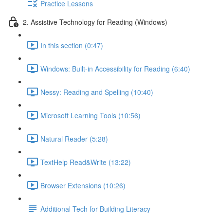
Practice Lessons
2. Assistive Technology for Reading (Windows)
In this section (0:47)
Windows: Built-in Accessibility for Reading (6:40)
Nessy: Reading and Spelling (10:40)
Microsoft Learning Tools (10:56)
Natural Reader (5:28)
TextHelp Read&Write (13:22)
Browser Extensions (10:26)
Additional Tech for Building Literacy