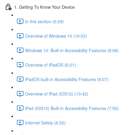
1. Getting To Know Your Device
In this section (0:29)
Overview of Windows 10 (10:03)
Windows 10: Built-in Accessibility Features (8:08)
Overview of iPadOS (6:21)
iPadOS built-in Accessibility Features (8:07)
Overview of iPad (iOS12) (10:42)
iPad (iOS12) Built-in Accessibility Features (7:55)
Internet Safety (6:52)