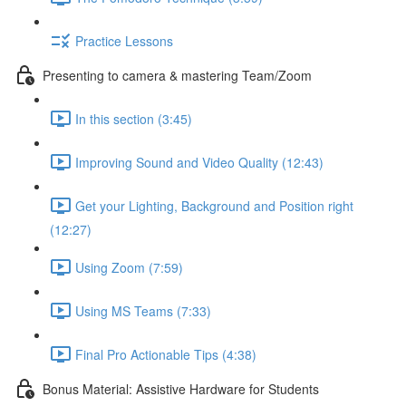
Practice Lessons
Presenting to camera & mastering Team/Zoom
In this section (3:45)
Improving Sound and Video Quality (12:43)
Get your Lighting, Background and Position right
(12:27)
Using Zoom (7:59)
Using MS Teams (7:33)
Final Pro Actionable Tips (4:38)
Bonus Material: Assistive Hardware for Students