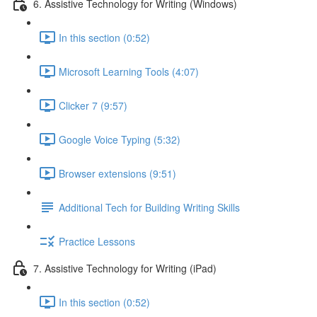
6. Assistive Technology for Writing (Windows)
In this section (0:52)
Microsoft Learning Tools (4:07)
Clicker 7 (9:57)
Google Voice Typing (5:32)
Browser extensions (9:51)
Additional Tech for Building Writing Skills
Practice Lessons
7. Assistive Technology for Writing (iPad)
In this section (0:52)