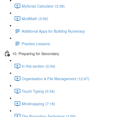
MyScript Calculator (3:38)
ModMath (3:56)
Additional Apps for Building Numeracy
Practice Lessons
10. Preparing for Secondary
In this section (0:34)
Organisation & File Management (12:47)
Touch Typing (5:34)
Mindmapping (7:18)
The Pomodoro Technique (3:59)