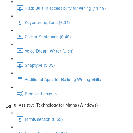
iPad: Built-in accessibility for writing (11:19)
Keyboard options (6:34)
Clicker Sentences (8:48)
Voice Dream Writer (6:54)
Snaptype (5:33)
Additional Apps for Building Writing Skills
Practice Lessons
8. Assistive Technology for Maths (Windows)
In this section (0:53)