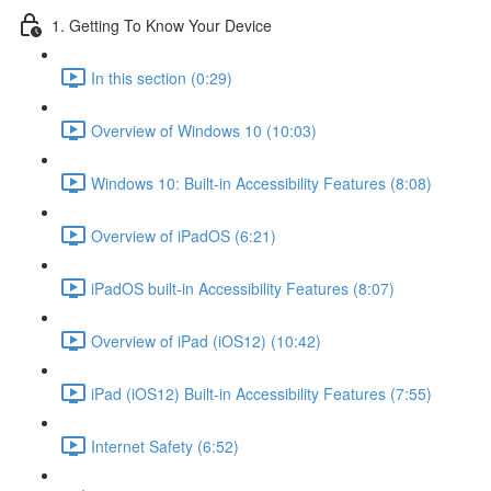
1. Getting To Know Your Device
In this section (0:29)
Overview of Windows 10 (10:03)
Windows 10: Built-in Accessibility Features (8:08)
Overview of iPadOS (6:21)
iPadOS built-in Accessibility Features (8:07)
Overview of iPad (iOS12) (10:42)
iPad (iOS12) Built-in Accessibility Features (7:55)
Internet Safety (6:52)