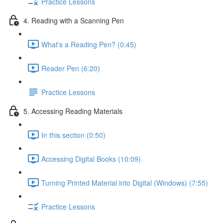
Practice Lessons
4. Reading with a Scanning Pen
What's a Reading Pen? (0:45)
Reader Pen (6:20)
Practice Lessons
5. Accessing Reading Materials
In this section (0:50)
Accessing Digital Books (10:09)
Turning Printed Material into Digital (Windows) (7:55)
Practice Lessons