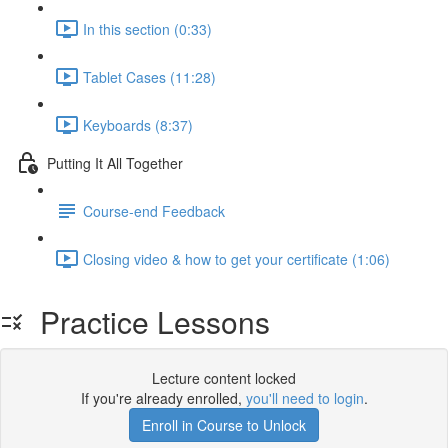
In this section (0:33)
Tablet Cases (11:28)
Keyboards (8:37)
Putting It All Together
Course-end Feedback
Closing video & how to get your certificate (1:06)
Practice Lessons
Lecture content locked
If you're already enrolled,
you'll need to login
.
Enroll in Course to Unlock