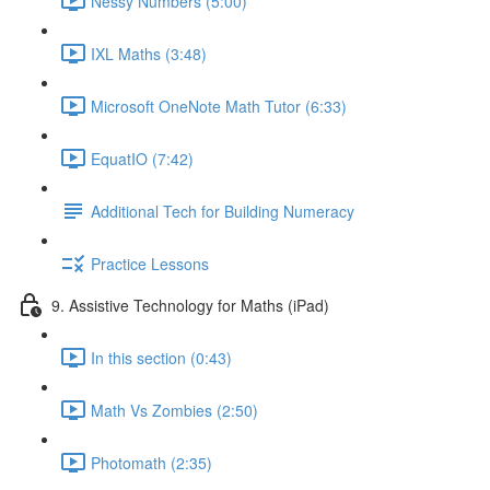
Nessy Numbers (5:00)
IXL Maths (3:48)
Microsoft OneNote Math Tutor (6:33)
EquatIO (7:42)
Additional Tech for Building Numeracy
Practice Lessons
9. Assistive Technology for Maths (iPad)
In this section (0:43)
Math Vs Zombies (2:50)
Photomath (2:35)