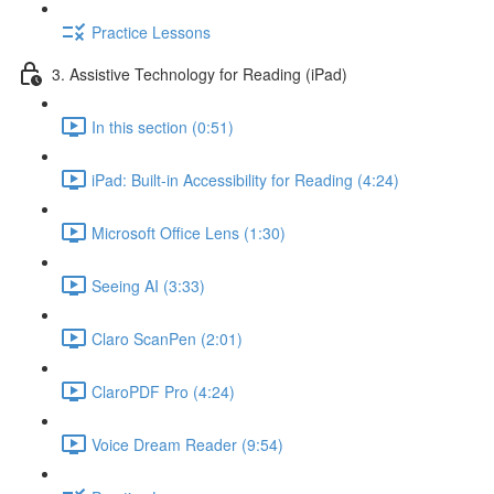
Practice Lessons
3. Assistive Technology for Reading (iPad)
In this section (0:51)
iPad: Built-in Accessibility for Reading (4:24)
Microsoft Office Lens (1:30)
Seeing AI (3:33)
Claro ScanPen (2:01)
ClaroPDF Pro (4:24)
Voice Dream Reader (9:54)