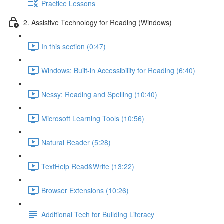
Practice Lessons
2. Assistive Technology for Reading (Windows)
In this section (0:47)
Windows: Built-in Accessibility for Reading (6:40)
Nessy: Reading and Spelling (10:40)
Microsoft Learning Tools (10:56)
Natural Reader (5:28)
TextHelp Read&Write (13:22)
Browser Extensions (10:26)
Additional Tech for Building Literacy