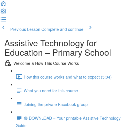
Previous Lesson
Complete and continue
Assistive Technology for
Education – Primary School
Welcome & How This Course Works
How this course works and what to expect (5:04)
What you need for this course
Joining the private Facebook group
🟢 DOWNLOAD – Your printable Assistive Technology
Guide