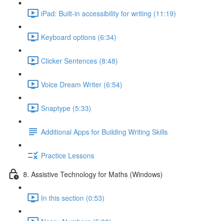
iPad: Built-in accessibility for writing (11:19)
Keyboard options (6:34)
Clicker Sentences (8:48)
Voice Dream Writer (6:54)
Snaptype (5:33)
Additional Apps for Building Writing Skills
Practice Lessons
8. Assistive Technology for Maths (Windows)
In this section (0:53)