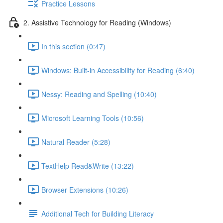
Practice Lessons
2. Assistive Technology for Reading (Windows)
In this section (0:47)
Windows: Built-in Accessibility for Reading (6:40)
Nessy: Reading and Spelling (10:40)
Microsoft Learning Tools (10:56)
Natural Reader (5:28)
TextHelp Read&Write (13:22)
Browser Extensions (10:26)
Additional Tech for Building Literacy