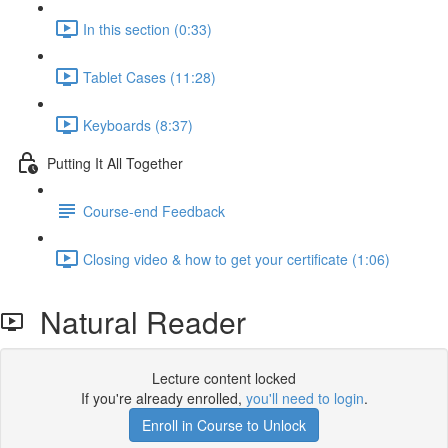
In this section (0:33)
Tablet Cases (11:28)
Keyboards (8:37)
Putting It All Together
Course-end Feedback
Closing video & how to get your certificate (1:06)
Natural Reader
Lecture content locked
If you're already enrolled,
you'll need to login
.
Enroll in Course to Unlock