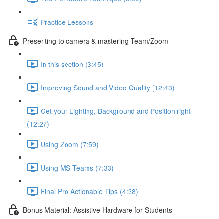
Practice Lessons
Presenting to camera & mastering Team/Zoom
In this section (3:45)
Improving Sound and Video Quality (12:43)
Get your Lighting, Background and Position right
(12:27)
Using Zoom (7:59)
Using MS Teams (7:33)
Final Pro Actionable Tips (4:38)
Bonus Material: Assistive Hardware for Students