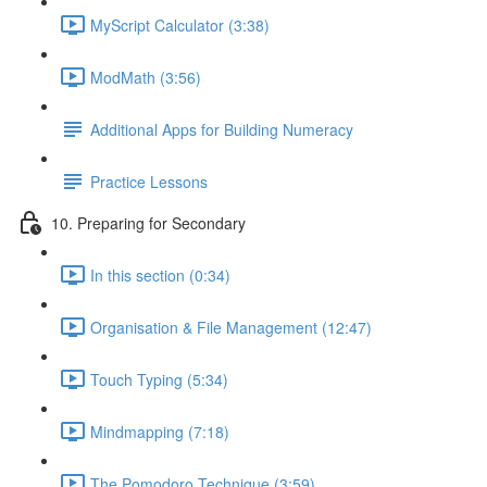
MyScript Calculator (3:38)
ModMath (3:56)
Additional Apps for Building Numeracy
Practice Lessons
10. Preparing for Secondary
In this section (0:34)
Organisation & File Management (12:47)
Touch Typing (5:34)
Mindmapping (7:18)
The Pomodoro Technique (3:59)