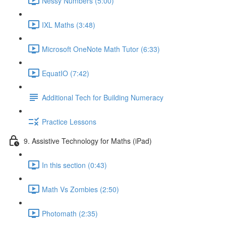
Nessy Numbers (5:00)
IXL Maths (3:48)
Microsoft OneNote Math Tutor (6:33)
EquatIO (7:42)
Additional Tech for Building Numeracy
Practice Lessons
9. Assistive Technology for Maths (iPad)
In this section (0:43)
Math Vs Zombies (2:50)
Photomath (2:35)