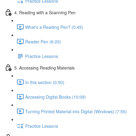
Practice Lessons
4. Reading with a Scanning Pen
What's a Reading Pen? (0:45)
Reader Pen (6:20)
Practice Lessons
5. Accessing Reading Materials
In this section (0:50)
Accessing Digital Books (10:09)
Turning Printed Material into Digital (Windows) (7:55)
Practice Lessons