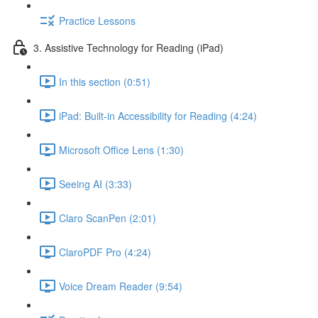
Practice Lessons
3. Assistive Technology for Reading (iPad)
In this section (0:51)
iPad: Built-in Accessibility for Reading (4:24)
Microsoft Office Lens (1:30)
Seeing AI (3:33)
Claro ScanPen (2:01)
ClaroPDF Pro (4:24)
Voice Dream Reader (9:54)