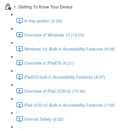
1. Getting To Know Your Device
In this section (0:29)
Overview of Windows 10 (10:03)
Windows 10: Built-in Accessibility Features (8:08)
Overview of iPadOS (6:21)
iPadOS built-in Accessibility Features (8:07)
Overview of iPad (iOS12) (10:42)
iPad (iOS12) Built-in Accessibility Features (7:55)
Internet Safety (6:52)