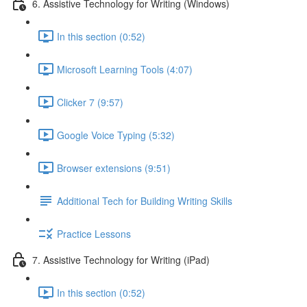
6. Assistive Technology for Writing (Windows)
In this section (0:52)
Microsoft Learning Tools (4:07)
Clicker 7 (9:57)
Google Voice Typing (5:32)
Browser extensions (9:51)
Additional Tech for Building Writing Skills
Practice Lessons
7. Assistive Technology for Writing (iPad)
In this section (0:52)