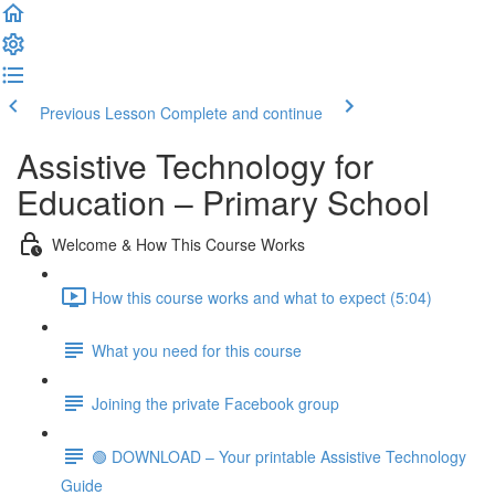
Previous Lesson
Complete and continue
Assistive Technology for
Education – Primary School
Welcome & How This Course Works
How this course works and what to expect (5:04)
What you need for this course
Joining the private Facebook group
🟢 DOWNLOAD – Your printable Assistive Technology
Guide