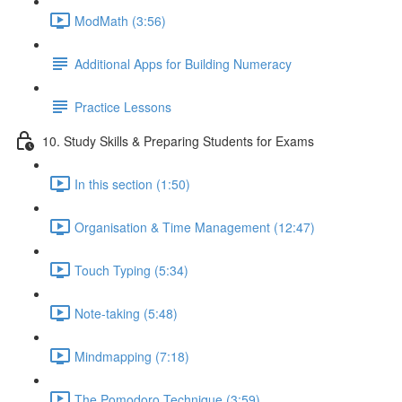
ModMath (3:56)
Additional Apps for Building Numeracy
Practice Lessons
10. Study Skills & Preparing Students for Exams
In this section (1:50)
Organisation & Time Management (12:47)
Touch Typing (5:34)
Note-taking (5:48)
Mindmapping (7:18)
The Pomodoro Technique (3:59)