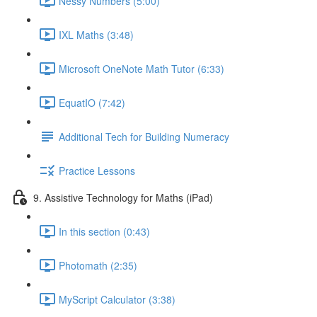
Nessy Numbers (5:00)
IXL Maths (3:48)
Microsoft OneNote Math Tutor (6:33)
EquatIO (7:42)
Additional Tech for Building Numeracy
Practice Lessons
9. Assistive Technology for Maths (iPad)
In this section (0:43)
Photomath (2:35)
MyScript Calculator (3:38)