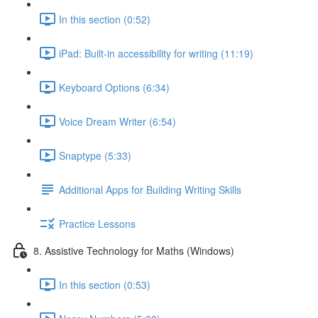
In this section (0:52)
iPad: Built-in accessibility for writing (11:19)
Keyboard Options (6:34)
Voice Dream Writer (6:54)
Snaptype (5:33)
Additional Apps for Building Writing Skills
Practice Lessons
8. Assistive Technology for Maths (Windows)
In this section (0:53)