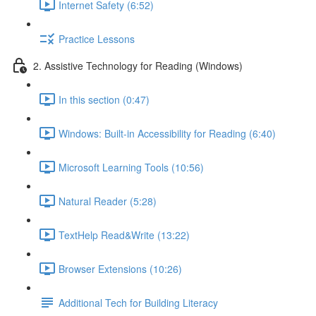
Internet Safety (6:52)
Practice Lessons
2. Assistive Technology for Reading (Windows)
In this section (0:47)
Windows: Built-in Accessibility for Reading (6:40)
Microsoft Learning Tools (10:56)
Natural Reader (5:28)
TextHelp Read&Write (13:22)
Browser Extensions (10:26)
Additional Tech for Building Literacy