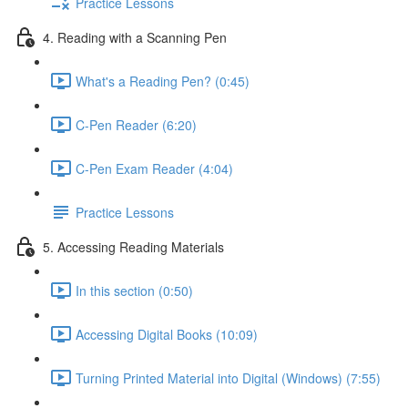
Practice Lessons
4. Reading with a Scanning Pen
What's a Reading Pen? (0:45)
C-Pen Reader (6:20)
C-Pen Exam Reader (4:04)
Practice Lessons
5. Accessing Reading Materials
In this section (0:50)
Accessing Digital Books (10:09)
Turning Printed Material into Digital (Windows) (7:55)