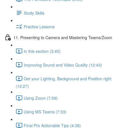
Study Skills
Practice Lessons
11. Presenting to Camera and Mastering Teams/Zoom
In this section (3:45)
Improving Sound and Video Quality (12:43)
Get your Lighting, Background and Position right
(12:27)
Using Zoom (7:59)
Using MS Teams (7:33)
Final Pro Actionable Tips (4:38)