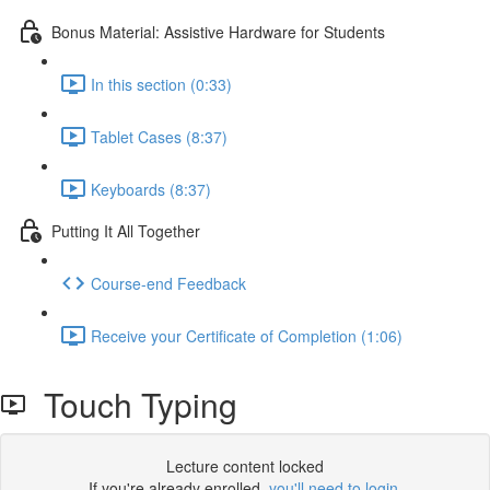
Bonus Material: Assistive Hardware for Students
In this section (0:33)
Tablet Cases (8:37)
Keyboards (8:37)
Putting It All Together
Course-end Feedback
Receive your Certificate of Completion (1:06)
Touch Typing
Lecture content locked
If you're already enrolled,
you'll need to login
.