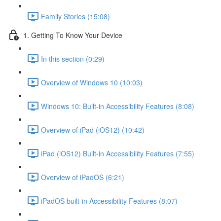
Family Stories (15:08)
1. Getting To Know Your Device
In this section (0:29)
Overview of Windows 10 (10:03)
Windows 10: Built-in Accessibility Features (8:08)
Overview of iPad (iOS12) (10:42)
iPad (iOS12) Built-in Accessibility Features (7:55)
Overview of iPadOS (6:21)
iPadOS built-in Accessibility Features (8:07)