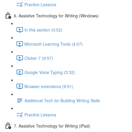
Practice Lessons
6. Assistive Technology for Writing (Windows)
In this section (0:52)
Microsoft Learning Tools (4:07)
Clicker 7 (9:57)
Google Voice Typing (5:32)
Browser extensions (9:51)
Additional Tech for Building Writing Skills
Practice Lessons
7. Assistive Technology for Writing (iPad)