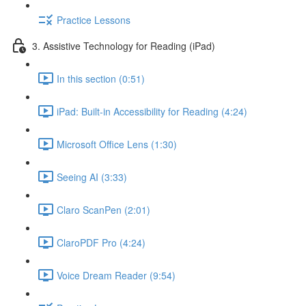
Practice Lessons
3. Assistive Technology for Reading (iPad)
In this section (0:51)
iPad: Built-in Accessibility for Reading (4:24)
Microsoft Office Lens (1:30)
Seeing AI (3:33)
Claro ScanPen (2:01)
ClaroPDF Pro (4:24)
Voice Dream Reader (9:54)