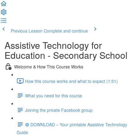
Previous Lesson
Complete and continue
Assistive Technology for
Education - Secondary School
Welcome & How This Course Works
How this course works and what to expect (1:51)
What you need for this course
Joining the private Facebook group
🟢 DOWNLOAD – Your printable Assistive Technology
Guide