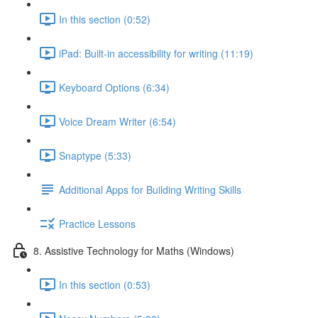
In this section (0:52)
iPad: Built-in accessibility for writing (11:19)
Keyboard Options (6:34)
Voice Dream Writer (6:54)
Snaptype (5:33)
Additional Apps for Building Writing Skills
Practice Lessons
8. Assistive Technology for Maths (Windows)
In this section (0:53)