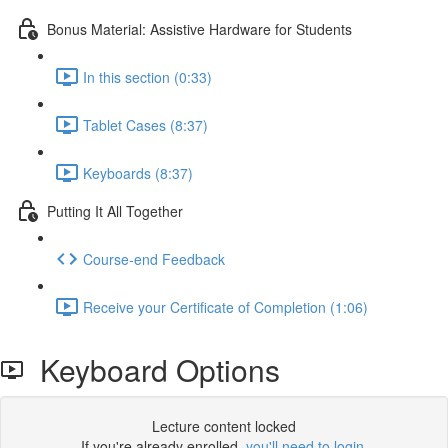
Bonus Material: Assistive Hardware for Students
In this section (0:33)
Tablet Cases (8:37)
Keyboards (8:37)
Putting It All Together
Course-end Feedback
Receive your Certificate of Completion (1:06)
Keyboard Options
Lecture content locked
If you're already enrolled,
you'll need to login
.