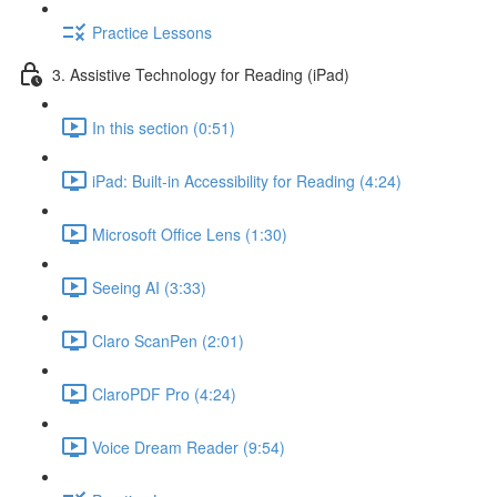
Practice Lessons
3. Assistive Technology for Reading (iPad)
In this section (0:51)
iPad: Built-in Accessibility for Reading (4:24)
Microsoft Office Lens (1:30)
Seeing AI (3:33)
Claro ScanPen (2:01)
ClaroPDF Pro (4:24)
Voice Dream Reader (9:54)