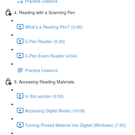
Practice Lessons
4. Reading with a Scanning Pen
What's a Reading Pen? (0:45)
C-Pen Reader (6:20)
C-Pen Exam Reader (4:04)
Practice Lessons
5. Accessing Reading Materials
In this section (0:50)
Accessing Digital Books (10:09)
Turning Printed Material into Digital (Windows) (7:55)