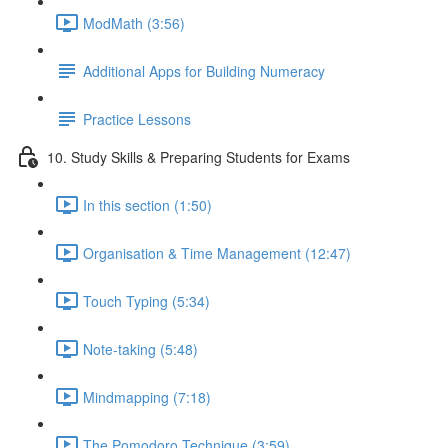
ModMath (3:56)
Additional Apps for Building Numeracy
Practice Lessons
10. Study Skills & Preparing Students for Exams
In this section (1:50)
Organisation & Time Management (12:47)
Touch Typing (5:34)
Note-taking (5:48)
Mindmapping (7:18)
The Pomodoro Technique (3:59)