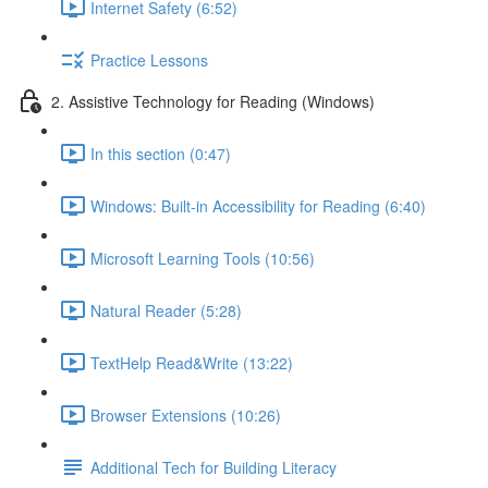
Internet Safety (6:52)
Practice Lessons
2. Assistive Technology for Reading (Windows)
In this section (0:47)
Windows: Built-in Accessibility for Reading (6:40)
Microsoft Learning Tools (10:56)
Natural Reader (5:28)
TextHelp Read&Write (13:22)
Browser Extensions (10:26)
Additional Tech for Building Literacy