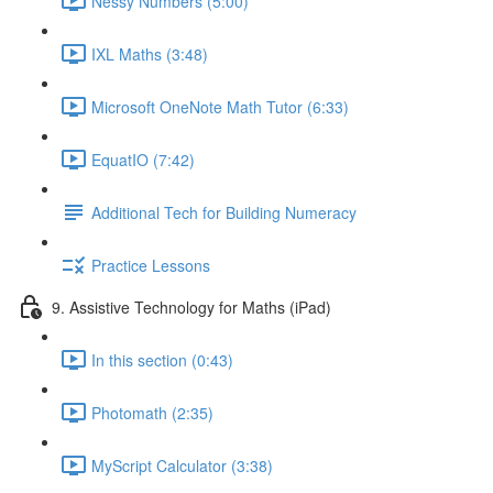
Nessy Numbers (5:00)
IXL Maths (3:48)
Microsoft OneNote Math Tutor (6:33)
EquatIO (7:42)
Additional Tech for Building Numeracy
Practice Lessons
9. Assistive Technology for Maths (iPad)
In this section (0:43)
Photomath (2:35)
MyScript Calculator (3:38)