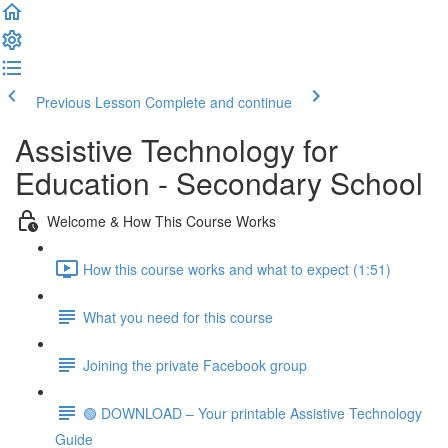
Previous Lesson
Complete and continue
Assistive Technology for
Education - Secondary School
Welcome & How This Course Works
How this course works and what to expect (1:51)
What you need for this course
Joining the private Facebook group
🟢 DOWNLOAD – Your printable Assistive Technology
Guide