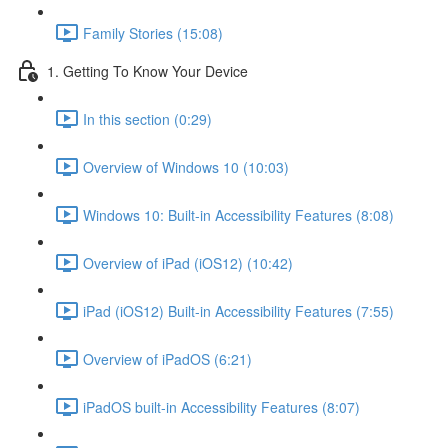
Family Stories (15:08)
1. Getting To Know Your Device
In this section (0:29)
Overview of Windows 10 (10:03)
Windows 10: Built-in Accessibility Features (8:08)
Overview of iPad (iOS12) (10:42)
iPad (iOS12) Built-in Accessibility Features (7:55)
Overview of iPadOS (6:21)
iPadOS built-in Accessibility Features (8:07)