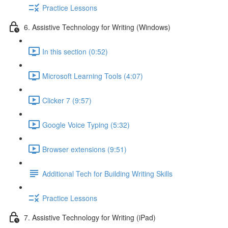
Practice Lessons
6. Assistive Technology for Writing (Windows)
In this section (0:52)
Microsoft Learning Tools (4:07)
Clicker 7 (9:57)
Google Voice Typing (5:32)
Browser extensions (9:51)
Additional Tech for Building Writing Skills
Practice Lessons
7. Assistive Technology for Writing (iPad)