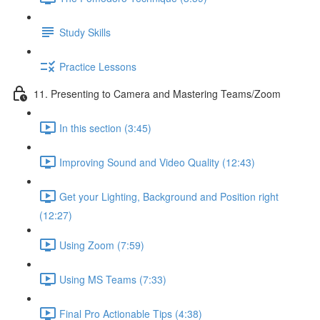
Study Skills
Practice Lessons
11. Presenting to Camera and Mastering Teams/Zoom
In this section (3:45)
Improving Sound and Video Quality (12:43)
Get your Lighting, Background and Position right
(12:27)
Using Zoom (7:59)
Using MS Teams (7:33)
Final Pro Actionable Tips (4:38)