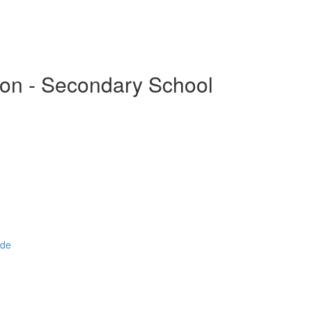
ion - Secondary School
ide