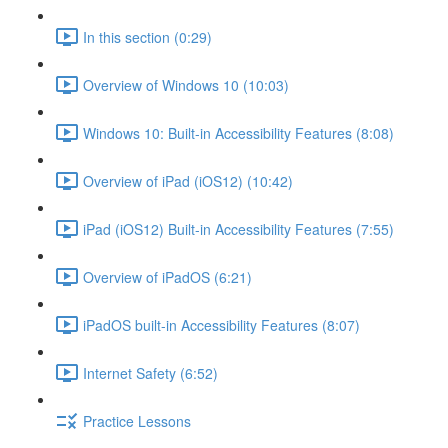
In this section (0:29)
Overview of Windows 10 (10:03)
Windows 10: Built-in Accessibility Features (8:08)
Overview of iPad (iOS12) (10:42)
iPad (iOS12) Built-in Accessibility Features (7:55)
Overview of iPadOS (6:21)
iPadOS built-in Accessibility Features (8:07)
Internet Safety (6:52)
Practice Lessons