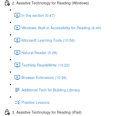
2. Assistive Technology for Reading (Windows)
In this section (0:47)
Windows: Built-in Accessibility for Reading (6:40)
Microsoft Learning Tools (10:56)
Natural Reader (5:28)
TextHelp Read&Write (13:22)
Browser Extensions (10:26)
Additional Tech for Building Literacy
Practice Lessons
3. Assistive Technology for Reading (iPad)