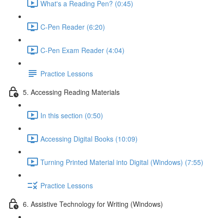
What's a Reading Pen? (0:45)
C-Pen Reader (6:20)
C-Pen Exam Reader (4:04)
Practice Lessons
5. Accessing Reading Materials
In this section (0:50)
Accessing Digital Books (10:09)
Turning Printed Material into Digital (Windows) (7:55)
Practice Lessons
6. Assistive Technology for Writing (Windows)