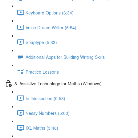
Keyboard Options (6:34)
Voice Dream Writer (6:54)
Snaptype (5:33)
Additional Apps for Building Writing Skills
Practice Lessons
8. Assistive Technology for Maths (Windows)
In this section (0:53)
Nessy Numbers (5:00)
IXL Maths (3:48)