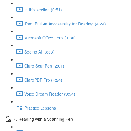
In this section (0:51)
iPad: Built-in Accessibility for Reading (4:24)
Microsoft Office Lens (1:30)
Seeing AI (3:33)
Claro ScanPen (2:01)
ClaroPDF Pro (4:24)
Voice Dream Reader (9:54)
Practice Lessons
4. Reading with a Scanning Pen