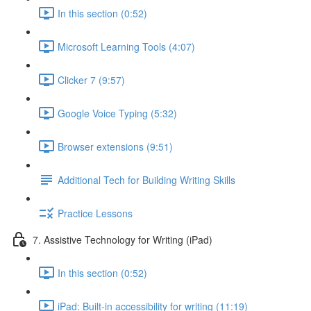
In this section (0:52)
Microsoft Learning Tools (4:07)
Clicker 7 (9:57)
Google Voice Typing (5:32)
Browser extensions (9:51)
Additional Tech for Building Writing Skills
Practice Lessons
7. Assistive Technology for Writing (iPad)
In this section (0:52)
iPad: Built-in accessibility for writing (11:19)