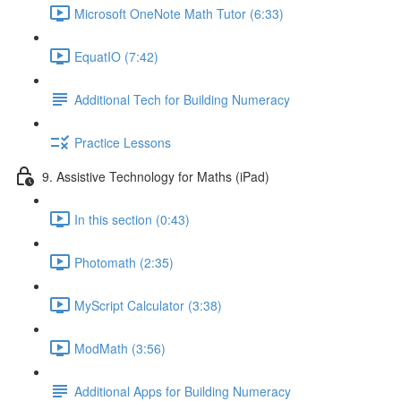
Microsoft OneNote Math Tutor (6:33)
EquatIO (7:42)
Additional Tech for Building Numeracy
Practice Lessons
9. Assistive Technology for Maths (iPad)
In this section (0:43)
Photomath (2:35)
MyScript Calculator (3:38)
ModMath (3:56)
Additional Apps for Building Numeracy