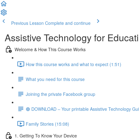
Previous Lesson
Complete and continue
Assistive Technology for Educat
Welcome & How This Course Works
How this course works and what to expect (1:51)
What you need for this course
Joining the private Facebook group
🟢 DOWNLOAD – Your printable Assistive Technology Gu
Family Stories (15:08)
1. Getting To Know Your Device