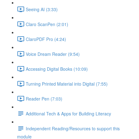
Seeing AI (3:33)
Claro ScanPen (2:01)
ClaroPDF Pro (4:24)
Voice Dream Reader (9:54)
Accessing Digital Books (10:09)
Turning Printed Material into Digital (7:55)
Reader Pen (7:03)
Additional Tech & Apps for Building Literacy
Independent Reading/Resources to support this
module