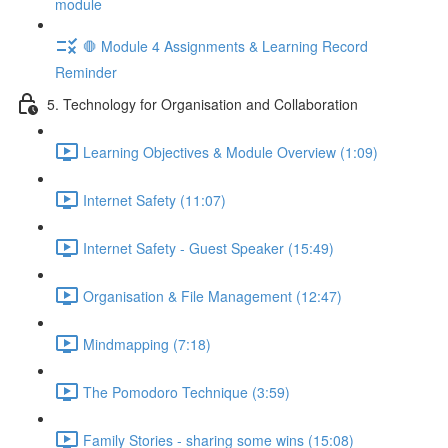
module
🛑 Module 4 Assignments & Learning Record
Reminder
5. Technology for Organisation and Collaboration
Learning Objectives & Module Overview (1:09)
Internet Safety (11:07)
Internet Safety - Guest Speaker (15:49)
Organisation & File Management (12:47)
Mindmapping (7:18)
The Pomodoro Technique (3:59)
Family Stories - sharing some wins (15:08)