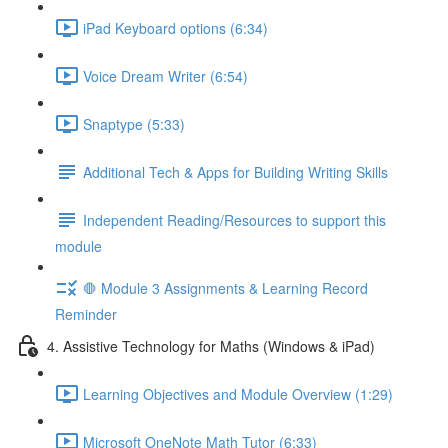
iPad Keyboard options (6:34)
Voice Dream Writer (6:54)
Snaptype (5:33)
Additional Tech & Apps for Building Writing Skills
Independent Reading/Resources to support this
module
🛑 Module 3 Assignments & Learning Record
Reminder
4. Assistive Technology for Maths (Windows & iPad)
Learning Objectives and Module Overview (1:29)
Microsoft OneNote Math Tutor (6:33)