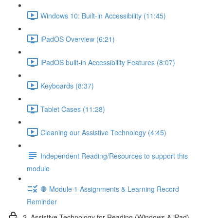
Windows 10: Built-in Accessibility (11:45)
iPadOS Overview (6:21)
iPadOS built-in Accessibility Features (8:07)
Keyboards (8:37)
Tablet Cases (11:28)
Cleaning our Assistive Technology (4:45)
Independent Reading/Resources to support this
module
🛑 Module 1 Assignments & Learning Record
Reminder
2. Assistive Technology for Reading (Windows & iPad)