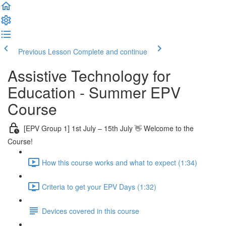
Previous Lesson
Complete and continue
Assistive Technology for
Education - Summer EPV
Course
[EPV Group 1] 1st July – 15th July 👋 Welcome to the
Course!
How this course works and what to expect (1:34)
Criteria to get your EPV Days (1:32)
Devices covered in this course