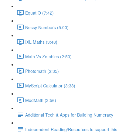
EquatIO (7:42)
Nessy Numbers (5:00)
IXL Maths (3:48)
Math Vs Zombies (2:50)
Photomath (2:35)
MyScript Calculator (3:38)
ModMath (3:56)
Additional Tech & Apps for Building Numeracy
Independent Reading/Resources to support this