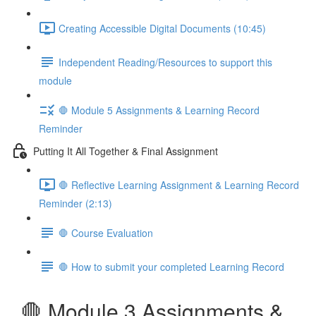
Creating Accessible Digital Documents (10:45)
Independent Reading/Resources to support this
module
🛑 Module 5 Assignments & Learning Record
Reminder
Putting It All Together & Final Assignment
🛑 Reflective Learning Assignment & Learning Record
Reminder (2:13)
🛑 Course Evaluation
🛑 How to submit your completed Learning Record
🛑 Module 3 Assignments &