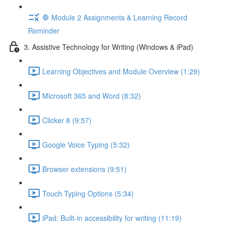
🛑 Module 2 Assignments & Learning Record
Reminder
3. Assistive Technology for Writing (Windows & iPad)
Learning Objectives and Module Overview (1:29)
Microsoft 365 and Word (8:32)
Clicker 8 (9:57)
Google Voice Typing (5:32)
Browser extensions (9:51)
Touch Typing Options (5:34)
iPad: Built-in accessibility for writing (11:19)