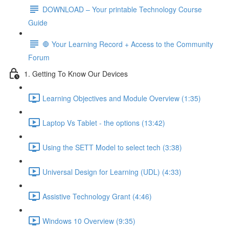
DOWNLOAD – Your printable Technology Course
Guide
🛑 Your Learning Record + Access to the Community
Forum
1. Getting To Know Our Devices
Learning Objectives and Module Overview (1:35)
Laptop Vs Tablet - the options (13:42)
Using the SETT Model to select tech (3:38)
Universal Design for Learning (UDL) (4:33)
Assistive Technology Grant (4:46)
Windows 10 Overview (9:35)