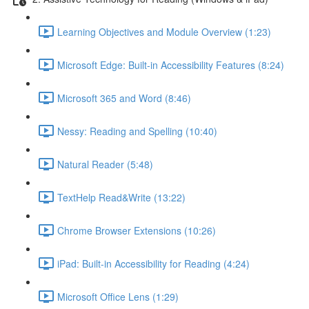
Learning Objectives and Module Overview (1:23)
Microsoft Edge: Built-in Accessibility Features (8:24)
Microsoft 365 and Word (8:46)
Nessy: Reading and Spelling (10:40)
Natural Reader (5:48)
TextHelp Read&Write (13:22)
Chrome Browser Extensions (10:26)
iPad: Built-in Accessibility for Reading (4:24)
Microsoft Office Lens (1:29)