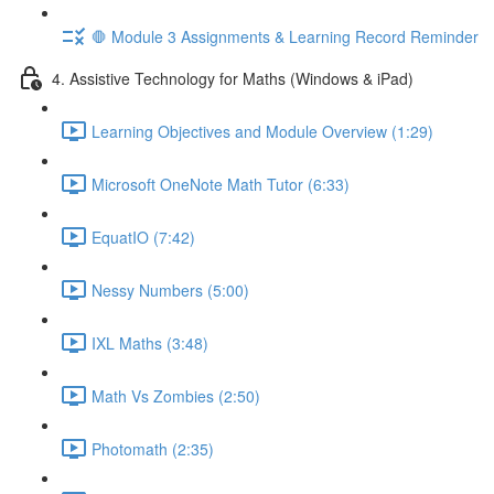
🛑 Module 3 Assignments & Learning Record Reminder
4. Assistive Technology for Maths (Windows & iPad)
Learning Objectives and Module Overview (1:29)
Microsoft OneNote Math Tutor (6:33)
EquatIO (7:42)
Nessy Numbers (5:00)
IXL Maths (3:48)
Math Vs Zombies (2:50)
Photomath (2:35)