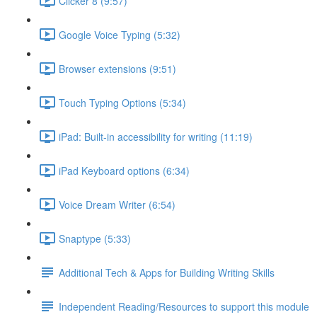
Clicker 8 (9:57)
Google Voice Typing (5:32)
Browser extensions (9:51)
Touch Typing Options (5:34)
iPad: Built-in accessibility for writing (11:19)
iPad Keyboard options (6:34)
Voice Dream Writer (6:54)
Snaptype (5:33)
Additional Tech & Apps for Building Writing Skills
Independent Reading/Resources to support this module