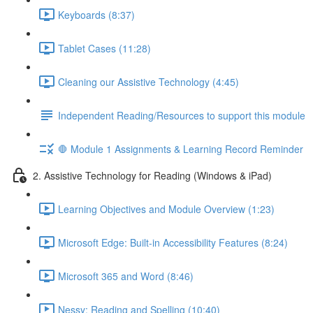
Keyboards (8:37)
Tablet Cases (11:28)
Cleaning our Assistive Technology (4:45)
Independent Reading/Resources to support this module
🛑 Module 1 Assignments & Learning Record Reminder
2. Assistive Technology for Reading (Windows & iPad)
Learning Objectives and Module Overview (1:23)
Microsoft Edge: Built-in Accessibility Features (8:24)
Microsoft 365 and Word (8:46)
Nessy: Reading and Spelling (10:40)