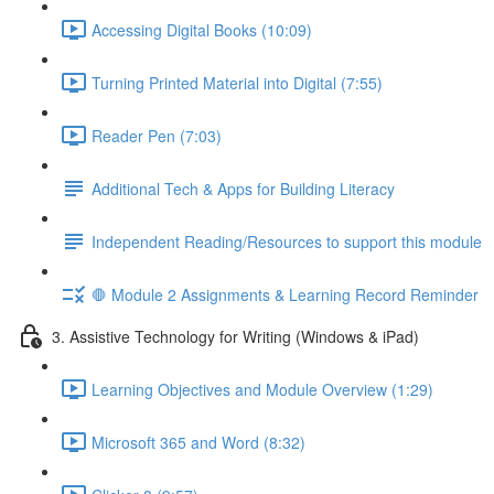
Accessing Digital Books (10:09)
Turning Printed Material into Digital (7:55)
Reader Pen (7:03)
Additional Tech & Apps for Building Literacy
Independent Reading/Resources to support this module
🛑 Module 2 Assignments & Learning Record Reminder
3. Assistive Technology for Writing (Windows & iPad)
Learning Objectives and Module Overview (1:29)
Microsoft 365 and Word (8:32)