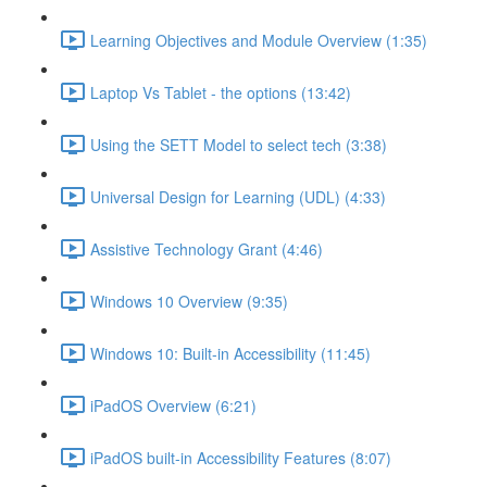
Learning Objectives and Module Overview (1:35)
Laptop Vs Tablet - the options (13:42)
Using the SETT Model to select tech (3:38)
Universal Design for Learning (UDL) (4:33)
Assistive Technology Grant (4:46)
Windows 10 Overview (9:35)
Windows 10: Built-in Accessibility (11:45)
iPadOS Overview (6:21)
iPadOS built-in Accessibility Features (8:07)