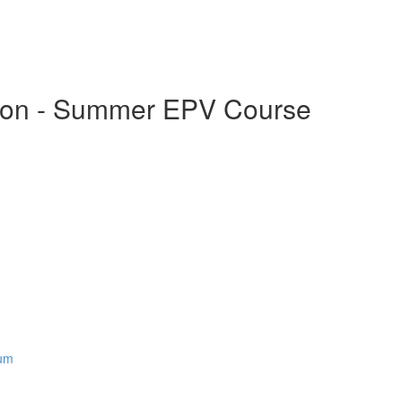
ation - Summer EPV Course
rum