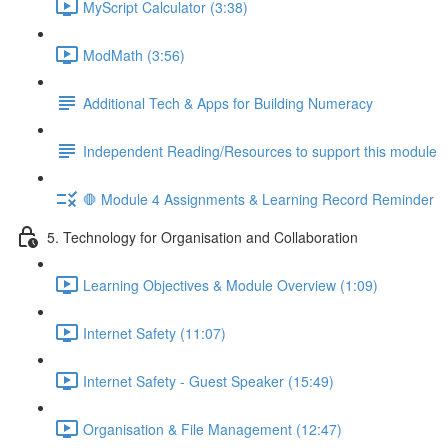
MyScript Calculator (3:38)
ModMath (3:56)
Additional Tech & Apps for Building Numeracy
Independent Reading/Resources to support this module
🛑 Module 4 Assignments & Learning Record Reminder
5. Technology for Organisation and Collaboration
Learning Objectives & Module Overview (1:09)
Internet Safety (11:07)
Internet Safety - Guest Speaker (15:49)
Organisation & File Management (12:47)