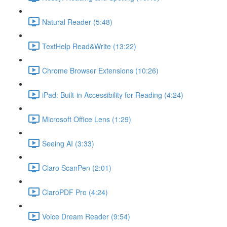
Natural Reader (5:48)
TextHelp Read&Write (13:22)
Chrome Browser Extensions (10:26)
iPad: Built-in Accessibility for Reading (4:24)
Microsoft Office Lens (1:29)
Seeing AI (3:33)
Claro ScanPen (2:01)
ClaroPDF Pro (4:24)
Voice Dream Reader (9:54)