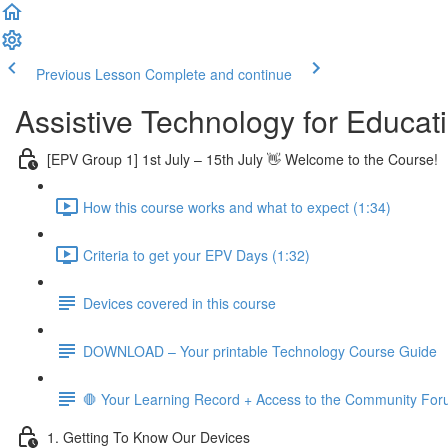
Previous Lesson
Complete and continue
Assistive Technology for Educ
[EPV Group 1] 1st July – 15th July 👋 Welcome to the Course!
How this course works and what to expect (1:34)
Criteria to get your EPV Days (1:32)
Devices covered in this course
DOWNLOAD – Your printable Technology Course Guide
🛑 Your Learning Record + Access to the Community Fo
1. Getting To Know Our Devices